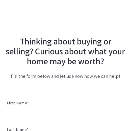
Thinking about buying or
selling? Curious about what your
home may be worth?
Fill the form below and let us know how we can help!
First Name*
Last Name*