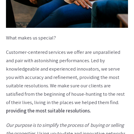
What makes us special?
Customer-centered services we offer are unparalleled
and pair with astonishing performances. Led by
knowledgeable and experienced innovators, we serve
you with accuracy and refinement, providing the most
suitable resolutions. We make sure our clients are
satisfied from the beginning of house-hunting to the rest
of their lives, living in the places we helped them find.
providing the most suitable resolutions.
Our purpose is to simplify the process of buying or selling
the properties
. Using up-to-date and innovative networks,