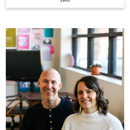
Send
Succes! Your message was sent!