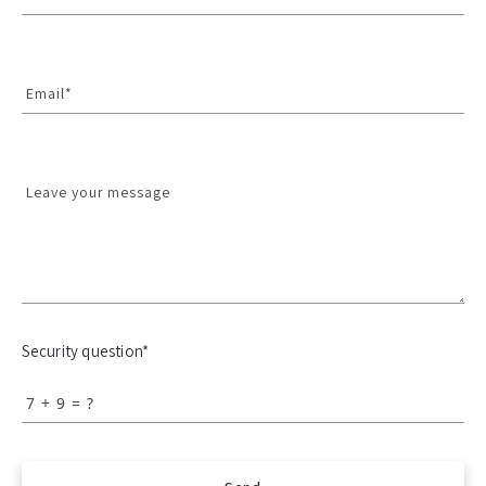
Email*
Leave your message
Security question*
+
= ?