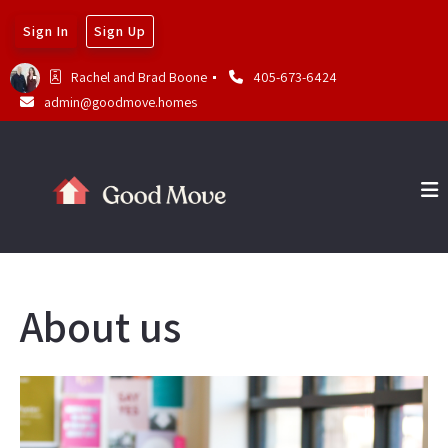
Sign In
Sign Up
Rachel and Brad Boone 
405-673-6424
admin@goodmove.homes
About us