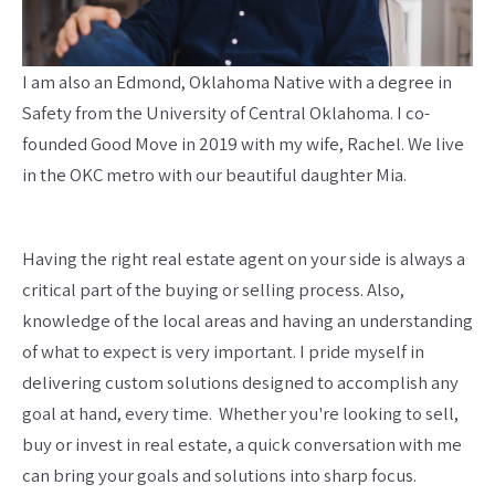
I am also an Edmond, Oklahoma Native with a degree in
Safety from the University of Central Oklahoma. I co-
founded Good Move in 2019 with my wife, Rachel. We live
in the OKC metro with our beautiful daughter Mia.
Having the right real estate agent on your side is always a
critical part of the buying or selling process. Also,
knowledge of the local areas and having an understanding
of what to expect is very important. I pride myself in
delivering custom solutions designed to accomplish any
goal at hand, every time. Whether you're looking to sell,
buy or invest in real estate, a quick conversation with me
can bring your goals and solutions into sharp focus.