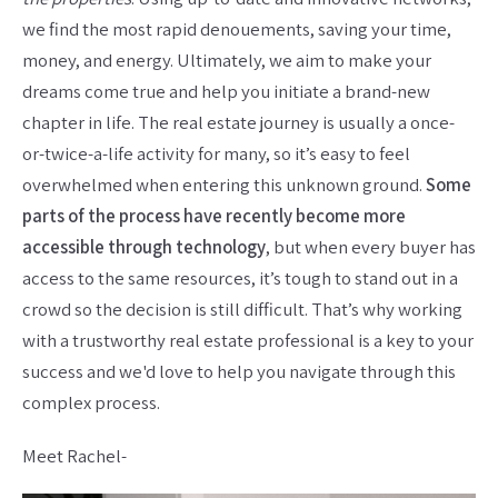
we find the most rapid denouements, saving your time,
money, and energy. Ultimately, we aim to make your
dreams come true and help you initiate a brand-new
chapter in life. The real estate journey is usually a once-
or-twice-a-life activity for many, so it’s easy to feel
overwhelmed when entering this unknown ground.
Some
parts of the process have recently become more
accessible through technology
, but when every buyer has
access to the same resources, it’s tough to stand out in a
crowd so the decision is still difficult. That’s why working
with a trustworthy real estate professional is a key to your
success and we'd love to help you navigate through this
complex process.
Meet Rachel-