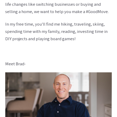
life changes like switching businesses or buying and
selling a home, we want to help you make a #GoodMove.
In my free time, you'll find me hiking, traveling, skiing,
spending time with my family, reading, investing time in
DIY projects and playing board games!
Meet Brad-