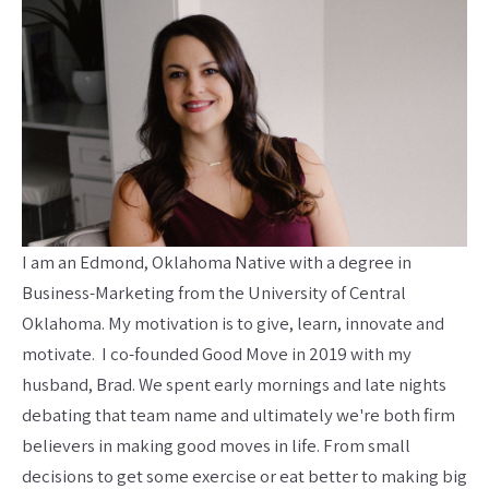
I am an Edmond, Oklahoma Native with a degree in
Business-Marketing from the University of Central
Oklahoma. My motivation is to give, learn, innovate and
motivate. I co-founded Good Move in 2019 with my
husband, Brad. We spent early mornings and late nights
debating that team name and ultimately we're both firm
believers in making good moves in life. From small
decisions to get some exercise or eat better to making big