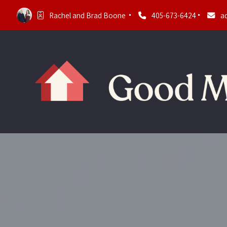
Rachel and Brad Boone 
405-673-6424
a