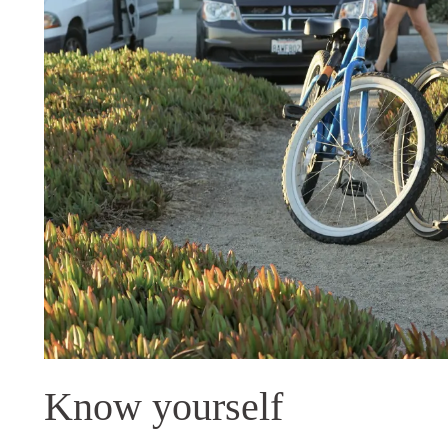
Know yourself