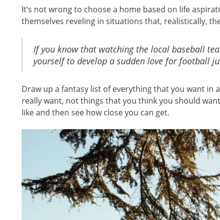
It’s not wrong to choose a home based on life aspira
themselves reveling in situations that, realistically, th
If you know that watching the local baseball tea
yourself to develop a sudden love for football 
Draw up a fantasy list of everything that you want in 
really want, not things that you think you should want.
like and then see how close you can get.