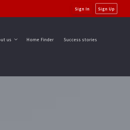
Sign In
Sign Up
ut us
Home Finder
Success stories
My Blog
ut us
Home Finder
Success stories
Get to know Brad and Rachel
My Blog
Get to know Brad and Rachel