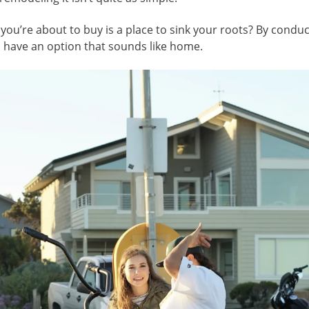
’re about to buy is a place to sink your roots? By conduct
 have an option that sounds like home.