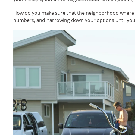
How do you make sure that the neighborhood where you
numbers, and narrowing down your options until you