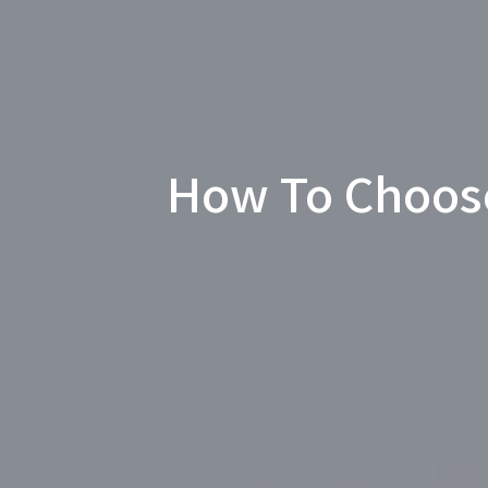
How To Choos