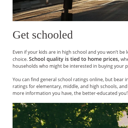
Get schooled
Even if your kids are in high school and you won’t be l
School quality is tied to home prices,
choice.
whet
households who might be interested in buying your 
You can find general school ratings online, but bear 
ratings for elementary, middle, and high schools, an
more information you have, the better-educated you’