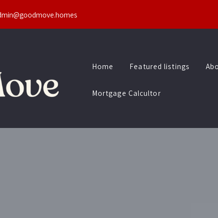
dmin@goodmove.homes
Home
Featured listings
Abo
Mortgage Calcultor
Home
Featured listings
Abo
Mortgage Calcultor