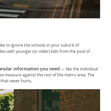
take to ignore the schools in your suburb of
lies with younger (or older) kids from the pool of
anular information you need
— like the individual
ea measure against the rest of the metro area. The
that never hurts.