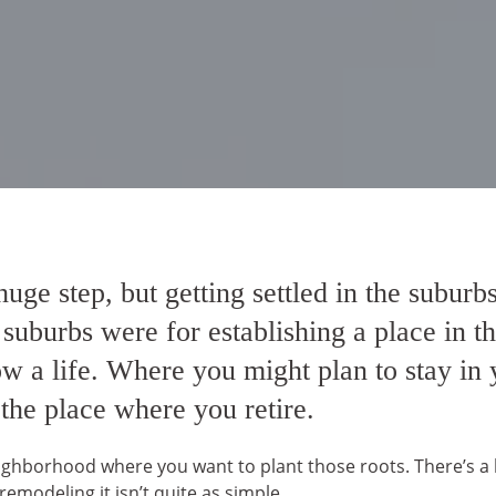
uge step, but getting settled in the subur
, suburbs were for establishing a place in 
a life. Where you might plan to stay in yo
 the place where you retire.
hborhood where you want to plant those roots. There’s a lot
 remodeling it isn’t quite as simple.