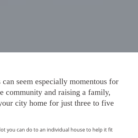
bs can seem especially momentous for
the community and raising a family,
ur city home for just three to five
 you can do to an individual house to help it fit