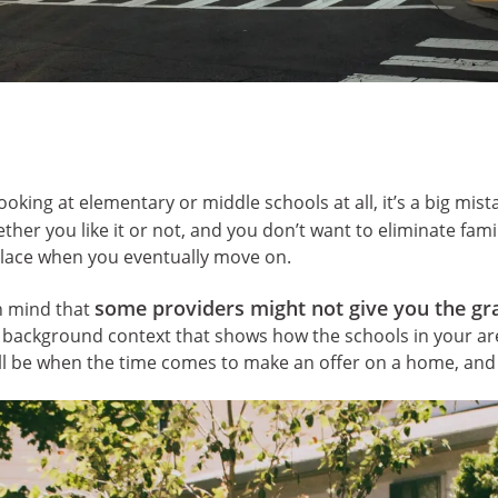
ooking at elementary or middle schools at all, it’s a big mis
her you like it or not, and you don’t want to eliminate fami
place when you eventually move on.
some providers might not give you the gr
in mind that
d background context that shows how the schools in your ar
ll be when the time comes to make an offer on a home, and 