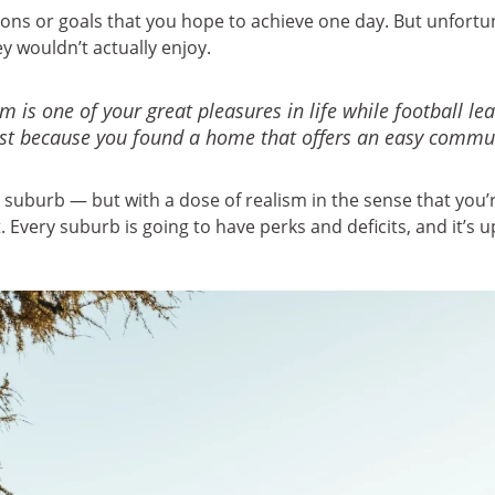
tions or goals that you hope to achieve one day. But unfor
ey wouldn’t actually enjoy.
m is one of your great pleasures in life while football le
just because you found a home that offers an easy commut
a suburb — but with a dose of realism in the sense that you’
 Every suburb is going to have perks and deficits, and it’s u