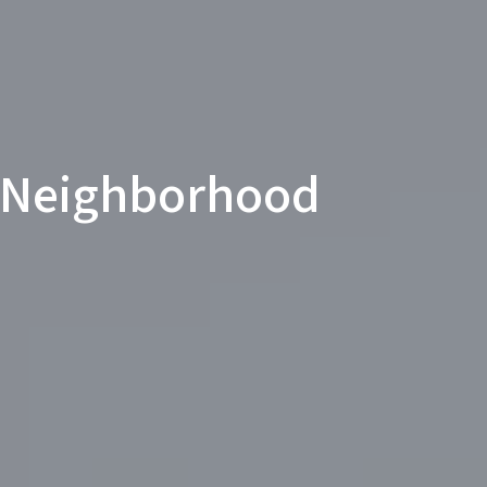
 Neighborhood