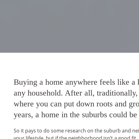
Buying a home anywhere feels like a h
any household. After all, traditionally
where you can put down roots and grow 
years, a home in the suburbs could be
So it pays to do some research on the suburb and neig
your lifestyle, but if the neighborhood isn’t a good fit,