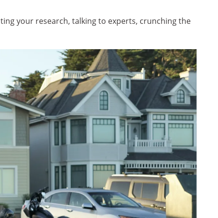
ing your research, talking to experts, crunching the