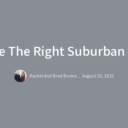
e The Right Suburban
Rachel And Brad Boone ,
August 10, 2021