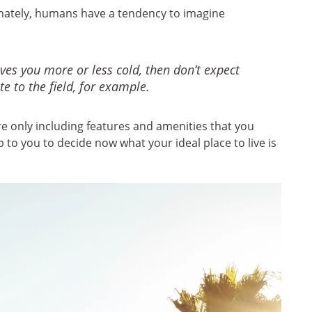
tunately, humans have a tendency to imagine
aves you more or less cold, then don’t expect
e to the field, for example.
re only including features and amenities that you
p to you to decide now what your ideal place to live is