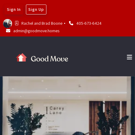
Sign In
Sign Up
Rachel and Brad Boone 
405-673-6424
admin@goodmove.homes