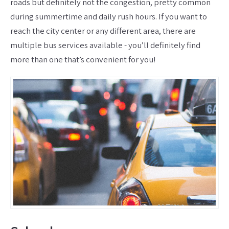
roads but definitely not the congestion, pretty common
during summertime and daily rush hours. If you want to
reach the city center or any different area, there are
multiple bus services available - you’ll definitely find
more than one that’s convenient for you!