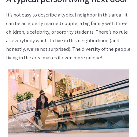
It’s not easy to describe a typical neighbor in this area - it
can be an elderly married couple, a big family with three
children, a celebrity, or sorority students. There’s no rule
as everybody wants to live in this neighborhood (and
honestly, we’re not surprised). The diversity of the people
living in the area makes it even more unique!