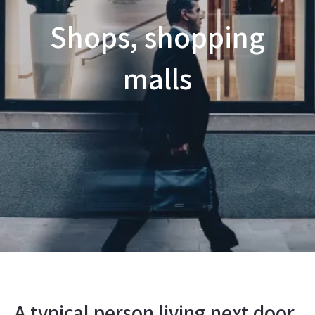
Shops, shopping
malls
A typical person living next door