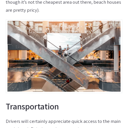
though it’s not the cheapest area out there, beach houses
are pretty pricy).
Transportation
Drivers will certainly appreciate quick access to the main