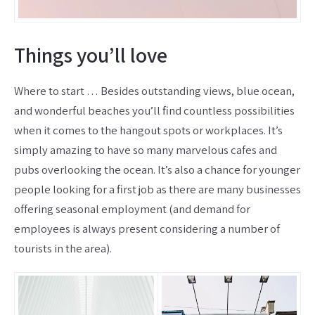
Things you’ll love
Where to start … Besides outstanding views, blue ocean,
and wonderful beaches you’ll find countless possibilities
when it comes to the hangout spots or workplaces. It’s
simply amazing to have so many marvelous cafes and
pubs overlooking the ocean. It’s also a chance for younger
people looking for a first job as there are many businesses
offering seasonal employment (and demand for
employees is always present considering a number of
tourists in the area).