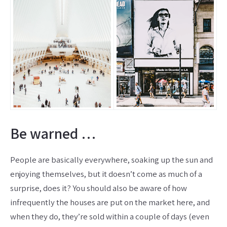
Be warned …
People are basically everywhere, soaking up the sun and
enjoying themselves, but it doesn’t come as much of a
surprise, does it? You should also be aware of how
infrequently the houses are put on the market here, and
when they do, they’re sold within a couple of days (even