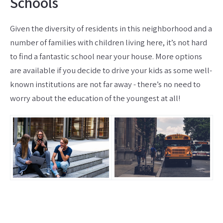
Schools
Given the diversity of residents in this neighborhood and a
number of families with children living here, it’s not hard
to find a fantastic school near your house. More options
are available if you decide to drive your kids as some well-
known institutions are not far away - there’s no need to
worry about the education of the youngest at all!